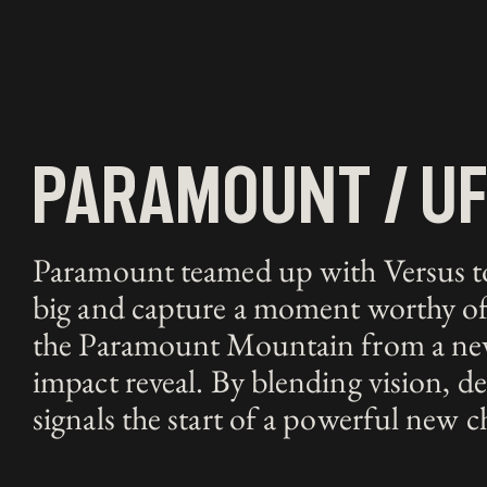
paramount / u
Paramount teamed up with Versus to 
big and capture a moment worthy of 
the Paramount Mountain from a new p
impact reveal. By blending vision, d
signals the start of a powerful new