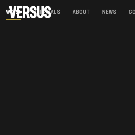
Work
Originals
About
News
C