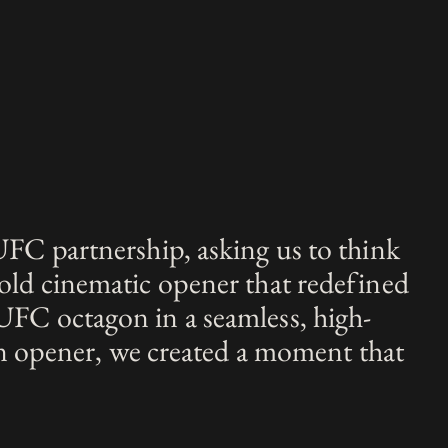
UFC partnership, asking us to think
old cinematic opener that redefined
UFC octagon in a seamless, high-
an opener, we created a moment that