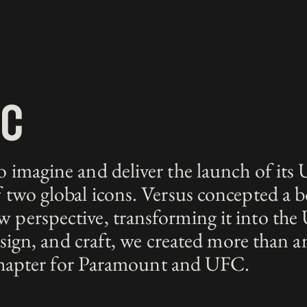
fc
imagine and deliver the launch of its 
two global icons. Versus concepted a b
erspective, transforming it into the 
esign, and craft, we created more than 
 chapter for Paramount and UFC.