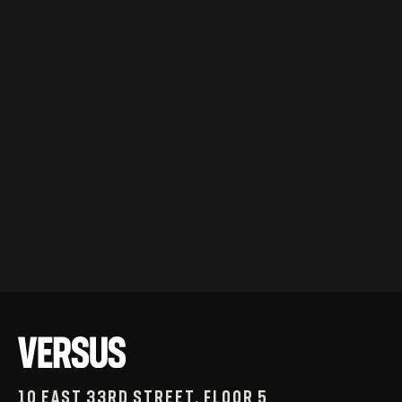
10 East 33rd Street, Floor 5