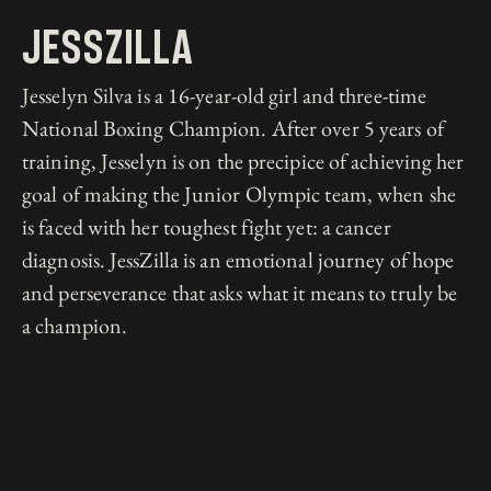
Jesszilla
Jesselyn Silva is a 16-year-old girl and three-time
National Boxing Champion. After over 5 years of
training, Jesselyn is on the precipice of achieving her
goal of making the Junior Olympic team, when she
is faced with her toughest fight yet: a cancer
diagnosis. JessZilla is an emotional journey of hope
and perseverance that asks what it means to truly be
a champion.