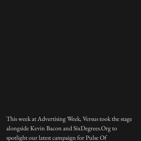
This week at Advertising Week, Versus took the stage
alongside Kevin Bacon and SixDegrees.Org to
spotlight our latest campaign for Pulse Of