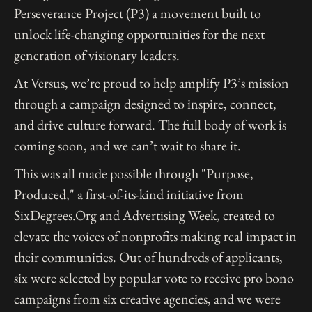
Perseverance Project (P3) a movement built to
unlock life-changing opportunities for the next
generation of visionary leaders.
At Versus, we’re proud to help amplify P3’s mission
through a campaign designed to inspire, connect,
and drive culture forward. The full body of work is
coming soon, and we can’t wait to share it.
This was all made possible through "Purpose,
Produced," a first-of-its-kind initiative from
SixDegrees.Org and Advertising Week, created to
elevate the voices of nonprofits making real impact in
their communities. Out of hundreds of applicants,
six were selected by popular vote to receive pro bono
campaigns from six creative agencies, and we were