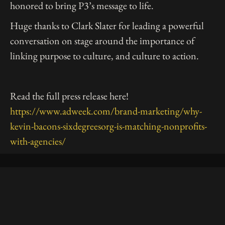
honored to bring P3’s message to life.
Huge thanks to Clark Slater for leading a powerful
conversation on stage around the importance of
linking purpose to culture, and culture to action.
Read the full press release here!
https://www.adweek.com/brand-marketing/why-
kevin-bacons-sixdegreesorg-is-matching-nonprofits-
with-agencies/
10 East 33rd Street, Floor 5
New York, NY 10016