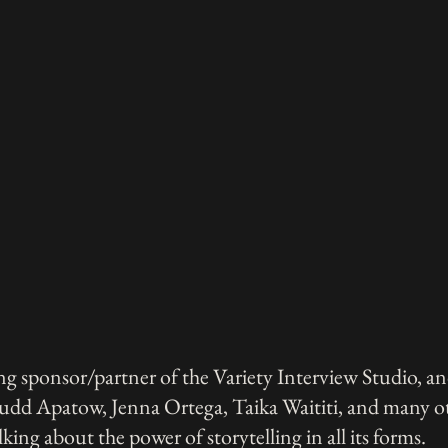
g sponsor/partner of the Variety Interview Studio, an
Judd Apatow, Jenna Ortega, Taika Waititi, and many ot
lking about the power of storytelling in all its forms.