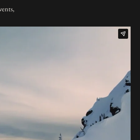
vents,