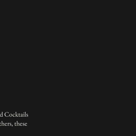
d Cocktails
hers, these