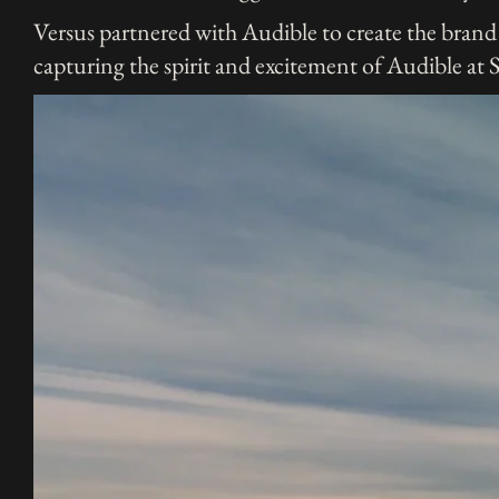
Versus partnered with Audible to create the brand 
capturing the spirit and excitement of Audible at 