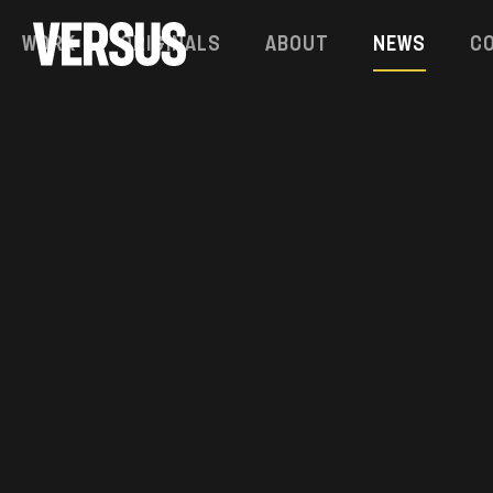
Work
Originals
About
News
C