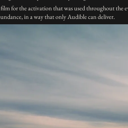
film for the activation that was used throughout the e
Sundance, in a way that only Audible can deliver.