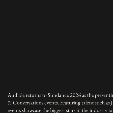
Audible returns to Sundance 2026 as the presentin
& Conversations events. Featuring talent such as 
events showcase the biggest stars in the industry ta