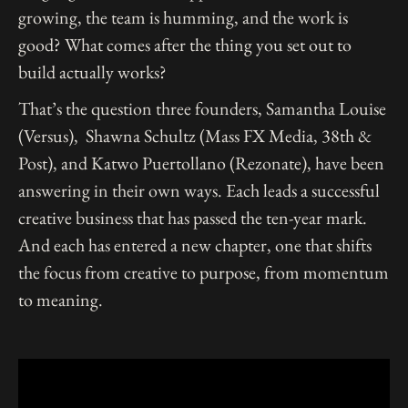
growing, the team is humming, and the work is
good? What comes after the thing you set out to
build actually works?
That’s the question three founders, Samantha Louise
(Versus), Shawna Schultz (Mass FX Media, 38th &
Post), and Katwo Puertollano (Rezonate), have been
answering in their own ways. Each leads a successful
creative business that has passed the ten-year mark.
And each has entered a new chapter, one that shifts
the focus from creative to purpose, from momentum
to meaning.