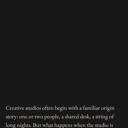
Creative studios often begin with a familiar origin
story: one or two people, a shared desk, a string of
long nights. But what happens when the studio is