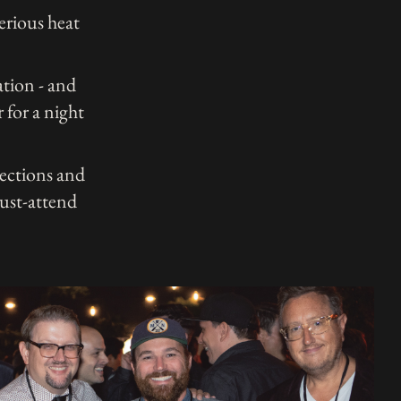
erious heat
ation - and
 for a night
ections and
must-attend