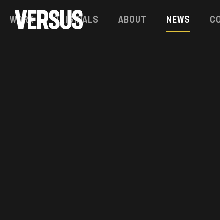
Work
Originals
About
News
C