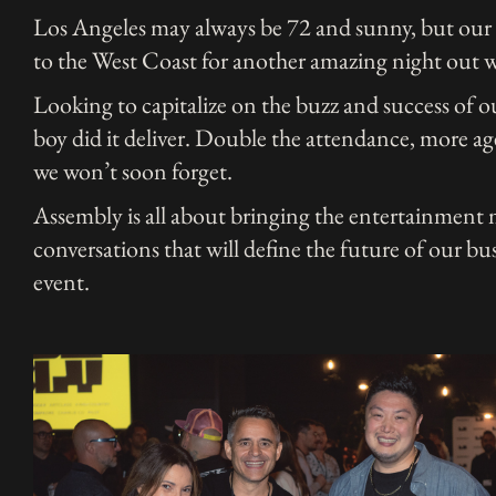
Los Angeles may always be 72 and sunny, but our
to the West Coast for another amazing night out w
Looking to capitalize on the buzz and success of 
boy did it deliver. Double the attendance, more ag
we won’t soon forget.
Assembly is all about bringing the entertainment
conversations that will define the future of our b
event.