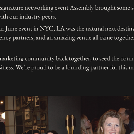
 signature networking event Assembly brought some s
ith our industry peers.
our June event in NYC, LA was the natural next destin
ency partners, and an amazing venue all came together
 marketing community back together, to seed the conn
usiness. We’re proud to be a founding partner for this 