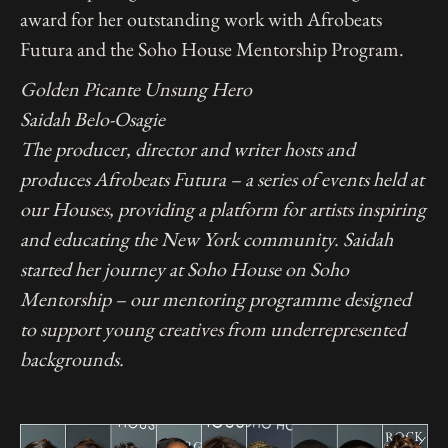
award for her outstanding work with Afrobeats
Futura and the Soho House Mentorship Program.
Golden Picante Unsung Hero
Saidah Belo-Osagie
The producer, director and writer hosts and
produces Afrobeats Futura – a series of events held at
our Houses, providing a platform for artists inspiring
and educating the New York community. Saidah
started her journey at Soho House on Soho
Mentorship – our mentoring programme designed
to support young creatives from underrepresented
backgrounds.