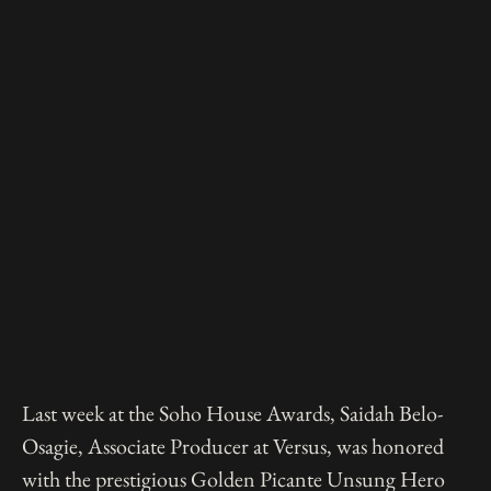
Last week at the Soho House Awards, Saidah Belo-
Osagie, Associate Producer at Versus, was honored
with the prestigious Golden Picante Unsung Hero