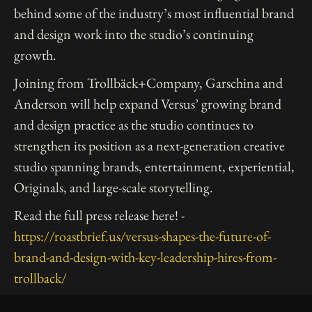
behind some of the industry’s most influential brand
and design work into the studio’s continuing
growth.
Joining from Trollbäck+Company, Garschina and
Anderson will help expand Versus’ growing brand
and design practice as the studio continues to
strengthen its position as a next-generation creative
studio spanning brands, entertainment, experiential,
Originals, and large-scale storytelling.
Read the full press release here! -
https://roastbrief.us/versus-shapes-the-future-of-
brand-and-design-with-key-leadership-hires-from-
trollback/