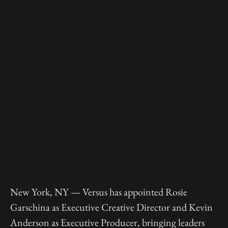
New York, NY — Versus has appointed Rosie
Garschina as Executive Creative Director and Kevin
Anderson as Executive Producer, bringing leaders